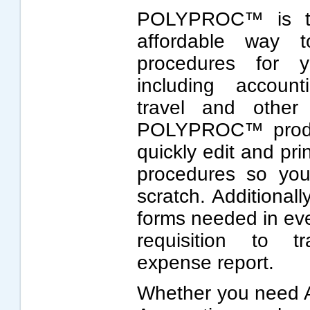
POLYPROC™ is the
affordable way t
procedures for y
including account
travel and other
POLYPROC™ product
quickly edit and pri
procedures so you
scratch. Additionall
forms needed in ev
requisition to t
expense report.
Whether you need A/