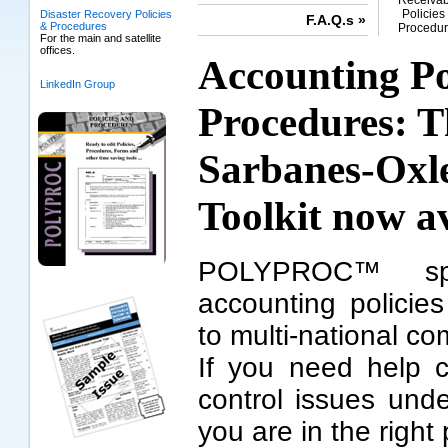
Receivab
Policies
Disaster Recovery Policies
F.A.Q.s »
& Procedures
Procedur
For the main and satellite
offices.
Accounting Po
LinkedIn Group
Procedures: 
Sarbanes-Oxl
Toolkit
now av
POLYPROC™ spec
accounting policie
to multi-national c
If you need help c
control issues und
you are in the right 