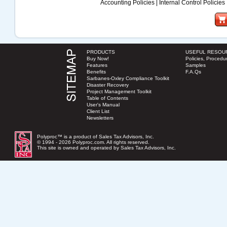
Accounting Policies
|
Internal Control Policies
PRODUCTS
USEFUL RESOU
Buy Now!
Policies, Procedur
Features
Samples
Benefits
F.A.Qs
Sarbanes-Oxley Compliance Toolkit
Disaster Recovery
Project Management Toolkit
Table of Contents
User's Manual
Client List
Newsletters
Polyproc™ is a product of Sales Tax Advisors, Inc.
© 1994 - 2026 Polyproc.com. All rights reserved.
This site is owned and operated by
Sales Tax Advisors, Inc.