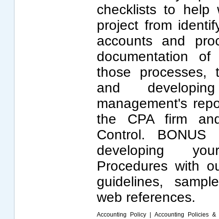
checklists to help
project from identi
accounts and pro
documentation of 
those processes, t
and developin
management's repor
the CPA firm and
Control. BONUS 
developing yo
Procedures with our
guidelines, sampl
web references.
Accounting Policy
|
Accounting Policies &