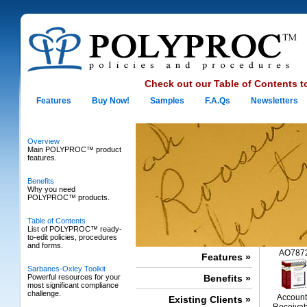
Check out our
Table of Contents
t
Features
Buy Now!
Samples
F.A.Qs
Newsletters
Overview
Main POLYPROC™ product
features.
Benefits
Why you need
POLYPROC™ products.
Table of Contents
List of POLYPROC™ ready-
to-edit policies, procedures
and forms.
AO787
Features »
Sarbanes-Oxley Toolkit
Powerful resources for your
Benefits »
most significant compliance
challenge.
Account
Existing Clients »