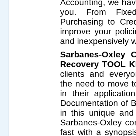
Accounting, we hav
you. From Fixe
Purchasing to Cred
improve your polic
and inexpensively
Sarbanes-Oxley C
Recovery TOOL K
clients and every
the need to move t
in their applicatio
Documentation of B
in this unique and 
Sarbanes-Oxley co
fast with a synopsi